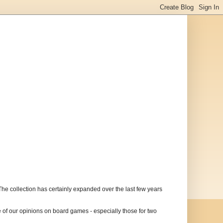
The collection has certainly expanded over the last few years
of our opinions on board games - especially those for two