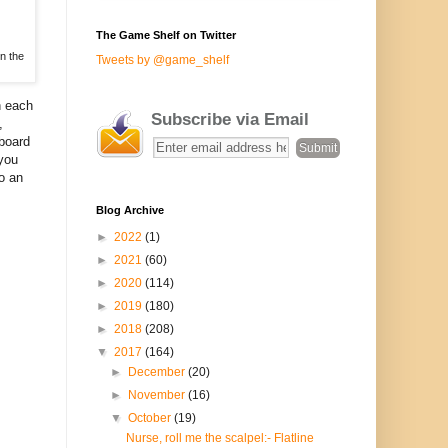
The Game Shelf on Twitter
n the
Tweets by @game_shelf
n each
Subscribe via Email
,
 board
 you
o an
Blog Archive
►
2022
(1)
►
2021
(60)
►
2020
(114)
►
2019
(180)
►
2018
(208)
▼
2017
(164)
►
December
(20)
►
November
(16)
▼
October
(19)
Nurse, roll me the scalpel:- Flatline