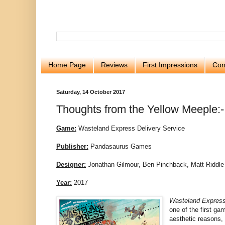
Home Page
Reviews
First Impressions
Con
Saturday, 14 October 2017
Thoughts from the Yellow Meeple:-
Game:
Wasteland Express Delivery Service
Publisher:
Pandasaurus Games
Designer:
Jonathan Gilmour, Ben Pinchback, Matt Riddle
Year:
2017
Wasteland Express
one of the first gam
aesthetic reasons,