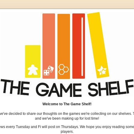
Welcome to The Game Shelf!
we've decided to share our thoughts on the games we're collecting on our shelves. 
and we've been making up for lost time!
views every Tuesday and Fi will post on Thursdays. We hope you enjoy reading some 
players.