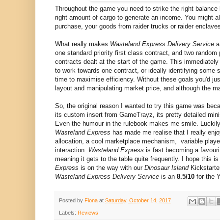
Throughout the game you need to strike the right balance
right amount of cargo to generate an income. You might al
purchase, your goods from raider trucks or raider enclave
What really makes
Wasteland Express Delivery Service
a 
one standard priority first class contract, and two random p
contracts dealt at the start of the game. This immediately 
to work towards one contract, or ideally identifying some
time to maximise efficiency. Without these goals you'd jus
layout and manipulating market price, and although the ma
So, the original reason I wanted to try this game was beca
its custom insert from GameTrayz, its pretty detailed mini
Even the humour in the rulebook makes me smile. Luckily, 
Wasteland Express
has made me realise that I really enjo
allocation, a cool marketplace mechanism, variable playe
interaction.
Wasteland Express
is fast becoming a favourit
meaning it gets to the table quite frequently. I hope thi
Express
is on the way with our
Dinosaur Island
Kickstarte
Wasteland Express Delivery Service
is an
8.5/10
for the 
Posted by
Fiona
at
Saturday, October 14, 2017
Labels:
Reviews