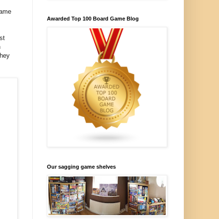
game
Awarded Top 100 Board Game Blog
st
h
they
Our sagging game shelves