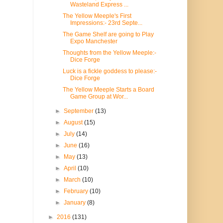
Wasteland Express ...
The Yellow Meeple's First
Impressions:- 23rd Septe...
The Game Shelf are going to Play
Expo Manchester
Thoughts from the Yellow Meeple:-
Dice Forge
Luck is a fickle goddess to please:-
Dice Forge
The Yellow Meeple Starts a Board
Game Group at Wor...
►
September
(13)
►
August
(15)
►
July
(14)
►
June
(16)
►
May
(13)
►
April
(10)
►
March
(10)
►
February
(10)
►
January
(8)
►
2016
(131)