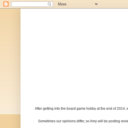
After getting into the board game hobby at the end of 2014, 
Sometimes our opinions differ, so Amy will be posting re