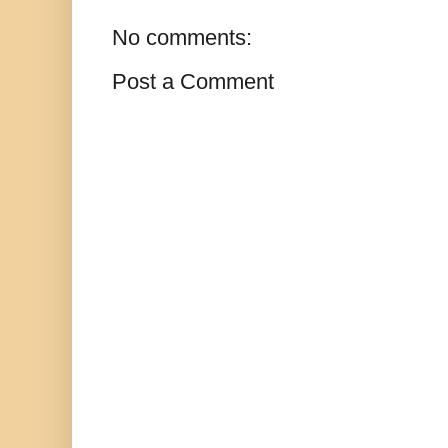
No comments:
Post a Comment