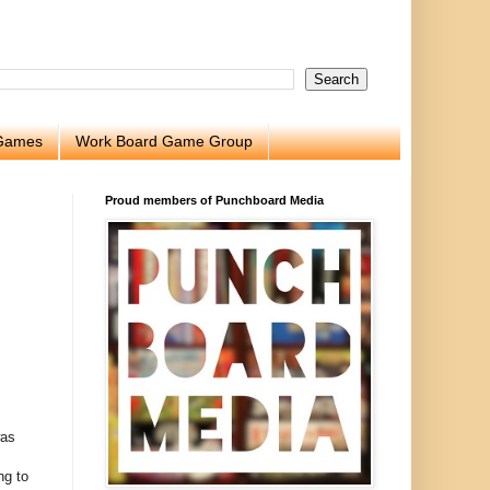
 Games
Work Board Game Group
Proud members of Punchboard Media
was
ng to