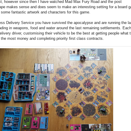
st, however since then I have watched Mad Max Fury Road and the post
ape makes sense and does seem to make an interesting setting for a board 
g some fantastic artwork and characters for this game.
ss Delivery Service you have survived the apocalypse and are running the la
trading in weapons, food and water around the last remaining settlements. Eac
elivery driver, customising their vehicle to be the best at getting people what 
the most money and completing priority first class contracts.