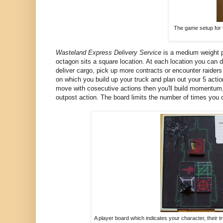
The game setup for t
Wasteland Express Delivery Service
is a medium weight p
octagon sits a square location. At each location you can d
deliver cargo, pick up more contracts or encounter raiders
on which you build up your truck and plan out your 5 acti
move with cosecutive actions then you'll build momentum, 
outpost action. The board limits the number of times you 
A player board which indicates your character, their tru