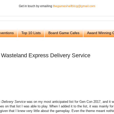
Get in touch by emailing
thegameshelfblog@gmail.com
ventions
Top 10 Lists
Board Game Cafes
Award Winning
 Wasteland Express Delivery Service
 Delivery Service
was on my most anticipated list for Gen Con 2017, and it 
es on that list I was able to play. When I added it to the list, it was mainly for
 given that I knew very little about the gameplay. Even the theme meant nothi