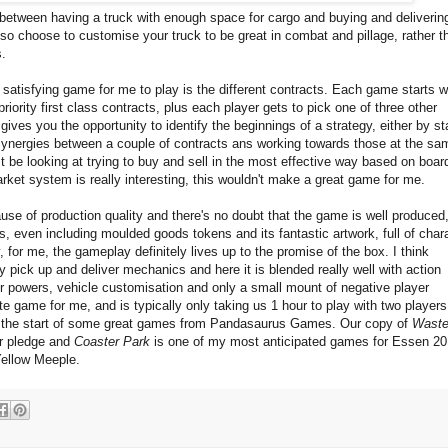
 between having a truck with enough space for cargo and buying and deliverin
so choose to customise your truck to be great in combat and pillage, rather t
s.
satisfying game for me to play is the different contracts. Each game starts w
riority first class contracts, plus each player gets to pick one of three other
gives you the opportunity to identify the beginnings of a strategy, either by st
 synergies between a couple of contracts ans working towards those at the sa
t be looking at trying to buy and sell in the most effective way based on boar
rket system is really interesting, this wouldn't make a great game for me.
use of production quality and there's no doubt that the game is well produced,
s, even including moulded goods tokens and its fantastic artwork, full of chara
for me, the gameplay definitely lives up to the promise of the box. I think
y pick up and deliver mechanics and here it is blended really well with action
r powers, vehicle customisation and only a small mount of negative player
e game for me, and is typically only taking us 1 hour to play with two players
s is the start of some great games from Pandasaurus Games. Our copy of
Waste
r pledge and
Coaster Park
is one of my most anticipated games for Essen 20
Yellow Meeple.