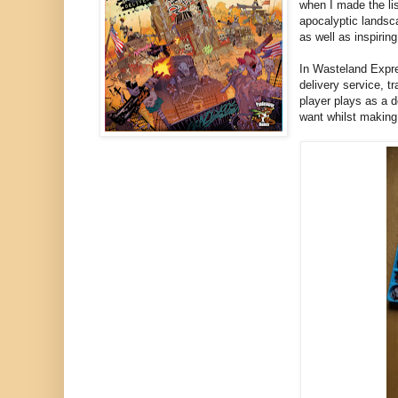
when I made the li
apocalyptic landsc
as well as inspirin
In Wasteland Expre
delivery service, 
player plays as a d
want whilst making 