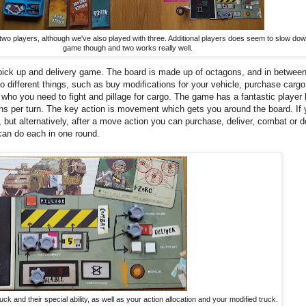
wo players, although we've also played with three. Additional players does seem to slow dow
game though and two works really well.
ick up and delivery game. The board is made up of octagons, and in betwee
o different things, such as buy modifications for your vehicle, purchase cargo
 who you need to fight and pillage for cargo. The game has a fantastic player
ons per turn. The key action is movement which gets you around the board. If
but alternatively, after a move action you can purchase, deliver, combat or d
can do each in one round.
ck and their special ability, as well as your action allocation and your modified truck.