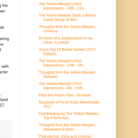
The Yellow Meeple's First
g the
Impressions:- 19th - 22n...
han
The Yellow Meeple Starts a Board
Game Group at Wor...
Thoughts from the Yellow Meeple:-
ith
Contrast
It's more of a Juxtaposition in my
arting
mind:- Contrast
me
Amy's Top 10 Board Games (2017
d
Edition)
The Yellow Meeple's First
Impressions:- 16th - 18t...
 with
cter.
Thoughts from the Yellow Meeple:-
Nomads
The Yellow Meeple's First
Impressions:- 8th - 15th...
,
Pass the Peace Pipe:- Nomads
land
Rundown of PLAY Expo Manchester
17.
2017
Overthinking by The Yellow Meeple:-
Top 5 Most Ant...
Thoughts from the Yellow Meeple:-
Wasteland Expres...
Post eternal, shiny and chrome:-